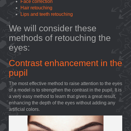
Face correction
Hair retouching
Lips and teeth retouching
We will consider these
methods of retouching the
eyes:
Contrast enhancement in the
pupil
The most effective method to raise attention to the eyes
of a model is to strengthen the contrast in the pupil. It is
a very easy method to learn that gives a great result,
enhancing the depth of the eyes without adding any
artificial colors.