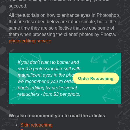
succeed.
All the tutorials on how to enhance eyes in Photoshop
that are described below are rather simple, but at the
same time they are so effective that we use some of
them when processing the clients’ photos by Photza.
photo editing service
If you don't want to bother and
need a professional result with
magnificent eyes in the photo,
Order Retouching
we recommend you to order
photo editing by professional
retouchers - from $3 per photo.
We also recommend you to read the articles:
Skin retouching