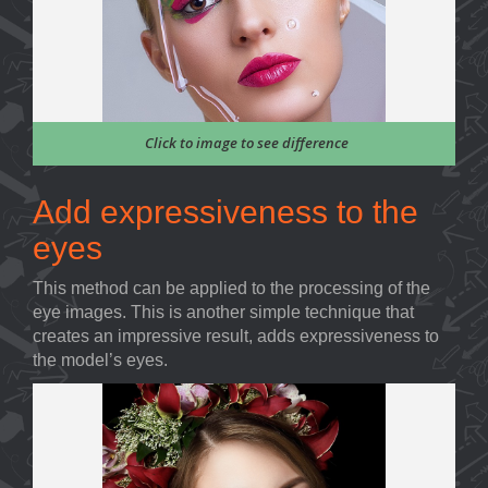
Click to image to see difference
Add expressiveness to the
eyes
This method can be applied to the processing of the
eye images. This is another simple technique that
creates an impressive result, adds expressiveness to
the model’s eyes.