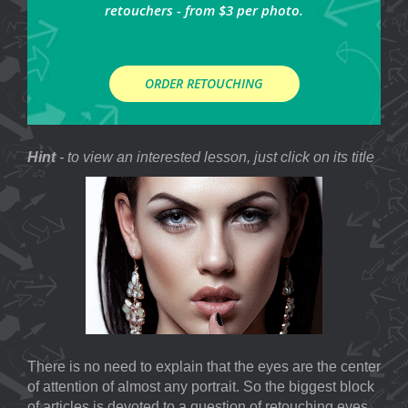
retouchers - from $3 per photo.
ORDER RETOUCHING
Hint
- to view an interested lesson, just click on its title
There is no need to explain that the eyes are the center
of attention of almost any portrait. So the biggest block
of articles is devoted to a question of retouching eyes