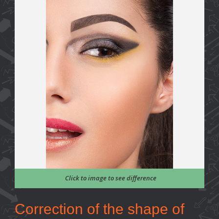
Click to image to see difference
Correction of the shape of