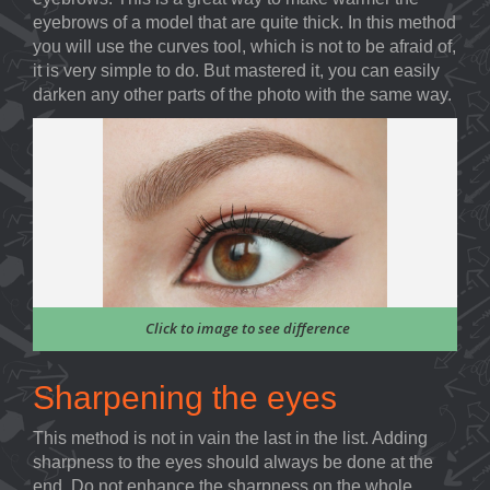
eyebrows of a model that are quite thick. In this method
you will use the curves tool, which is not to be afraid of,
it is very simple to do. But mastered it, you can easily
darken any other parts of the photo with the same way.
Click to image to see difference
Sharpening the eyes
This method is not in vain the last in the list. Adding
sharpness to the eyes should always be done at the
end. Do not enhance the sharpness on the whole