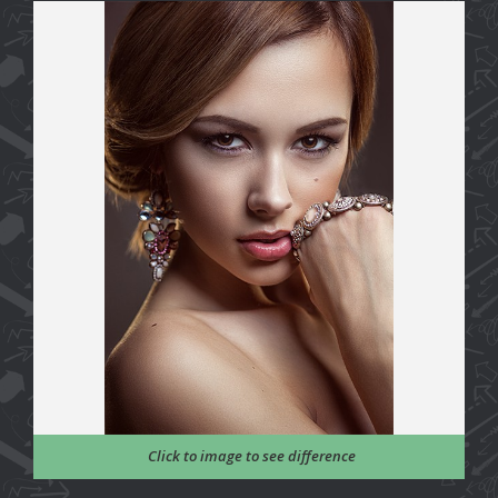
Click to image to see difference