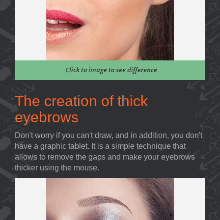
Click to image to see difference
The creation of thick
eyebrows
Don't worry if you can't draw, and in addition, you don't
have a graphic tablet. It is a simple technique that
allows to remove the gaps and make your eyebrows
thicker using the mouse.