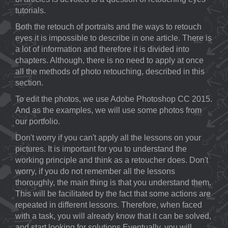
tutorials.
Both the retouch of portraits and the ways to retouch
eyes it is impossible to describe in one article. There is
a lot of information and therefore it is divided into
chapters. Although, there is no need to apply at once
all the methods of photo retouching, described in this
section.
To edit the photos, we use Adobe Photoshop CC 2015.
And as the examples, we will use some photos from
our portfolio.
Don't worry if you can't apply all the lessons on your
pictures. It is important for you to understand the
working principle and think as a retoucher does. Don't
worry, if you do not remember all the lessons
thoroughly, the main thing is that you understand them.
This will be facilitated by the fact that some actions are
repeated in different lessons. Therefore, when faced
with a task, you will already know that it can be solved,
and start looking for solutions.Eventually, you will