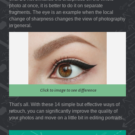
photo at once, it is better to do it on separate
fragments. The eye is an example when the local
change of sharpness changes the view of photography
in general.
Click to image to see difference
That's all. With these 14 simple but effective ways of
retouch, you can significantly improve the quality of
your photos and move on a little bit in editing portraits.