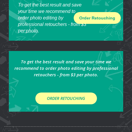
To get the best result and save
your time we recommend to
order photo editing by
Order Retouching
professional retouchers - from $3
per photo.
To get the best result and save your time we
recommend to order photo editing by professional
retouchers - from $3 per photo.
ORDER RETOUCHING