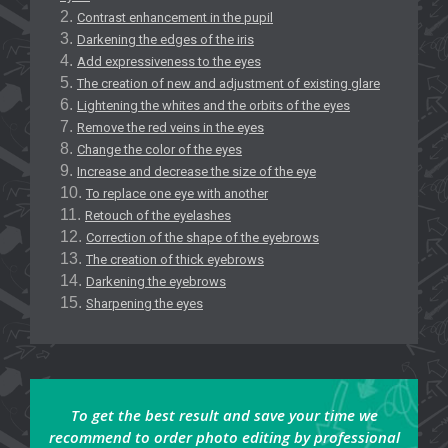
Contrast enhancement in the pupil
Darkening the edges of the iris
Add expressiveness to the eyes
The creation of new and adjustment of existing glare
Lightening the whites and the orbits of the eyes
Remove the red veins in the eyes
Change the color of the eyes
Increase and decrease the size of the eye
To replace one eye with another
Retouch of the eyelashes
Correction of the shape of the eyebrows
The creation of thick eyebrows
Darkening the eyebrows
Sharpening the eyes
To get the best result and save your time we
recommend to order photo editing by professional