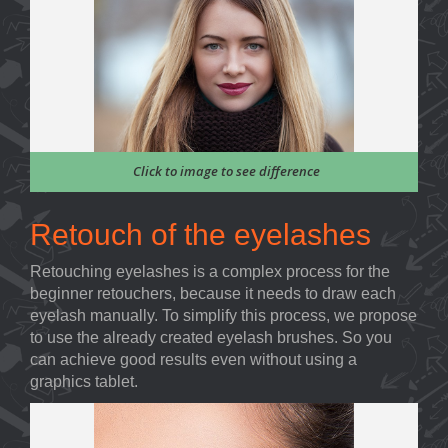
Click to image to see difference
Retouch of the eyelashes
Retouching eyelashes is a complex process for the
beginner retouchers, because it needs to draw each
eyelash manually. To simplify this process, we propose
to use the already created eyelash brushes. So you
can achieve good results even without using a
graphics tablet.