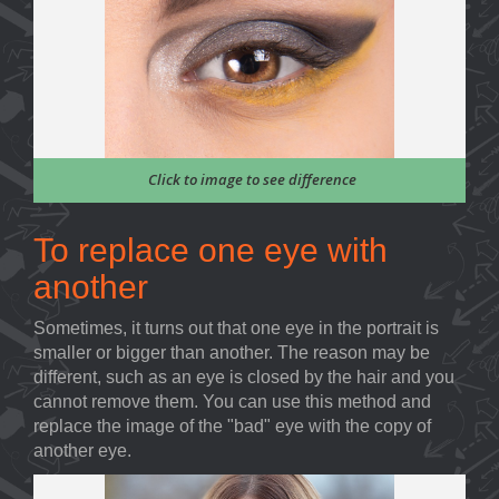
Click to image to see difference
To replace one eye with
another
Sometimes, it turns out that one eye in the portrait is
smaller or bigger than another. The reason may be
different, such as an eye is closed by the hair and you
cannot remove them. You can use this method and
replace the image of the "bad" eye with the copy of
another eye.