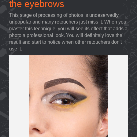
the eyebrows
This stage of processing of photos is undeservedly
unpopular and many retouchers just miss it. When you
master this technique, you will see its effect that adds a
photo a professional look. You will definitely love the
result and start to notice when other retouchers don't
use it.