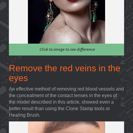
Click to image to see difference
Remove the red veins in the
eyes
An effective method of removing red blood vessels and
the concealment of the contact lenses in the eyes of
the model described in this article, showed even a
better result than using the Clone Stamp tools or
Healing Brush.