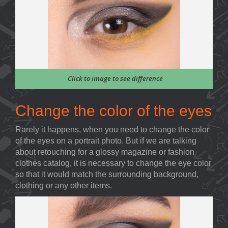
Click to image to see difference
Change the color of the eyes
Rarely it happens, when you need to change the color
of the eyes on a portrait photo. But if we are talking
about retouching for a glossy magazine or fashion
clothes catalog, it is necessary to change the eye color
so that it would match the surrounding background,
clothing or any other items.