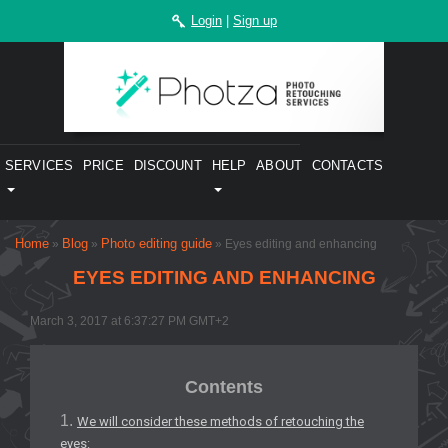
Login
|
Sign up
SERVICES
PRICE
DISCOUNT
HELP
ABOUT
CONTACTS
Home
Blog
Photo editing guide
»
»
» Eyes editing and enhancing
EYES EDITING AND ENHANCING
March 3, 2017 at 6:37:27 PM GMT+2
Contents
We will consider these methods of retouching the
eyes: