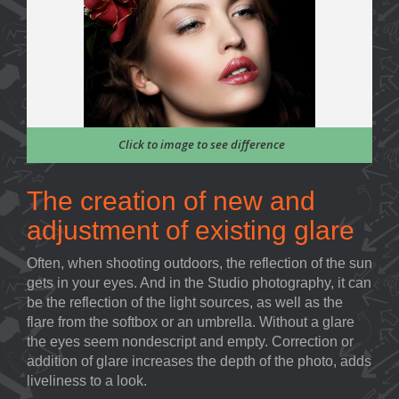
Click to image to see difference
The creation of new and
adjustment of existing glare
Often, when shooting outdoors, the reflection of the sun
gets in your eyes. And in the Studio photography, it can
be the reflection of the light sources, as well as the
flare from the softbox or an umbrella. Without a glare
the eyes seem nondescript and empty. Correction or
addition of glare increases the depth of the photo, adds
liveliness to a look.