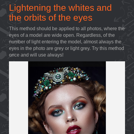
Lightening the whites and
the orbits of the eyes
This method should be applied to all photos, where the
eyes of a model are wide open. Regardless, of the
number of light entering the model, almost always the
eyes in the photo are grey or light grey. Try this method
once and will use always!