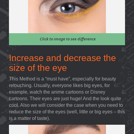
Click to image to see difference
Increase and decrease the
size of the eye
This Method is a “must have”, especially for beauty
retouching. Usually, everyone likes big eyes, for
example, watch the anime cartoons or Disney
cartoons. Their eyes are just huge! And the look quite
cool. Also we will consider the case when you need to
reduce the size of the eyes (well, little or big eyes – this
is a matter of taste).