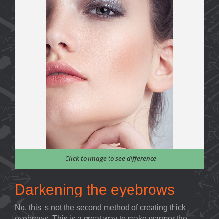
Click to image to see difference
Darkening the eyebrows
No, this is not the second method of creating thick
eyebrows. This is a great way to make warmer the