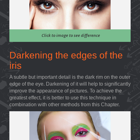
Click to image to see difference
Darkening the edges of the
iris
A subtle but important detail is the dark rim on the outer
edge of the eye. Darkening of it will help to significantly
improve the appearance of pictures. To achieve the
greatest effect, it is better to use this technique in
combination with other methods from this Chapter.