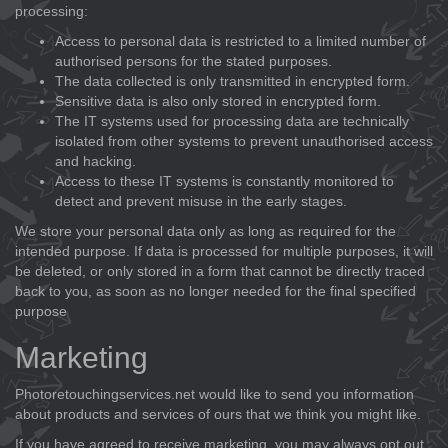
processing:
Access to personal data is restricted to a limited number of
authorised persons for the stated purposes.
The data collected is only transmitted in encrypted form.
Sensitive data is also only stored in encrypted form.
The IT systems used for processing data are technically
isolated from other systems to prevent unauthorised access
and hacking.
Access to these IT systems is constantly monitored to
detect and prevent misuse in the early stages.
We store your personal data only as long as required for the
intended purpose. If data is processed for multiple purposes, it will
be deleted, or only stored in a form that cannot be directly traced
back to you, as soon as no longer needed for the final specified
purpose
Marketing
Photoretouchingservices.net would like to send you information
about products and services of ours that we think you might like.
If you have agreed to receive marketing, you may always opt out