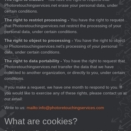
Photoretouchingservices.net erase your personal data, under
certain conditions.
The right to restrict processing -
You have the right to request
that Photoretouchingservices.net restrict the processing of your
personal data, under certain conditions.
The right to object to processing -
You have the right to object
to Photoretouchingservices.net's processing of your personal
data, under certain conditions.
The right to data portability -
You have the right to request that
Photoretouchingservices.net transfer the data that we have
collected to another organization, or directly to you, under certain
conditions.
If you make a request, we have one month to respond to you. If
you would like to exercise any of these rights, please contact us at
our email:
Write to us:
mailto:info@photoretouchingservices.com
What are cookies?