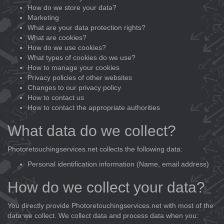
How do we store your data?
Marketing
What are your data protection rights?
What are cookies?
How do we use cookies?
What types of cookies do we use?
How to manage your cookies
Privacy policies of other websites
Changes to our privacy policy
How to contact us
How to contact the appropriate authorities
What data do we collect?
Photoretouchingservices.net collects the following data:
Personal identification information (Name, email address)
How do we collect your data?
You directly provide Photoretouchingservices.net with most of the
data we collect. We collect data and process data when you: