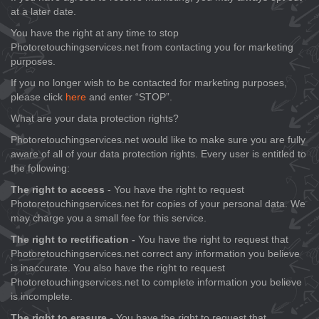
at a later date.
You have the right at any time to stop
Photoretouchingservices.net from contacting you for marketing
purposes.
If you no longer wish to be contacted for marketing purposes,
please click
here
and enter “STOP”.
What are your data protection rights?
Photoretouchingservices.net would like to make sure you are fully
aware of all of your data protection rights. Every user is entitled to
the following:
The right to access
- You have the right to request
Photoretouchingservices.net for copies of your personal data. We
may charge you a small fee for this service.
The right to rectification -
You have the right to request that
Photoretouchingservices.net correct any information you believe
is inaccurate. You also have the right to request
Photoretouchingservices.net to complete information you believe
is incomplete.
The right to erasure
- You have the right to request that