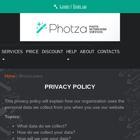
Login
|
Sign up
SERVICES
PRICE
DISCOUNT
HELP
ABOUT
CONTACTS
Home
» Privacy policy
PRIVACY POLICY
This privacy policy will explain how our organization uses the
personal data we collect from you when you use our website.
Topics:
What data do we collect?
How do we collect your data?
How will we use your data?