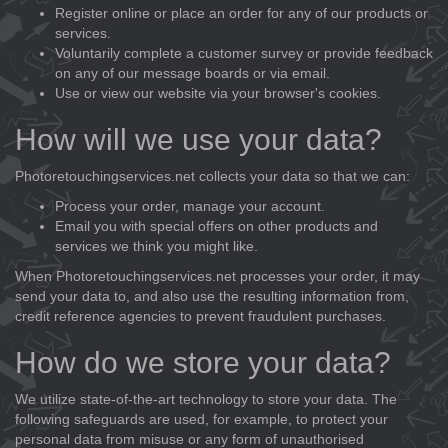
Register online or place an order for any of our products or
services.
Voluntarily complete a customer survey or provide feedback
on any of our message boards or via email.
Use or view our website via your browser's cookies.
How will we use your data?
Photoretouchingservices.net collects your data so that we can:
Process your order, manage your account.
Email you with special offers on other products and
services we think you might like.
When Photoretouchingservices.net processes your order, it may
send your data to, and also use the resulting information from,
credit reference agencies to prevent fraudulent purchases.
How do we store your data?
We utilize state-of-the-art technology to store your data. The
following safeguards are used, for example, to protect your
personal data from misuse or any form of unauthorised