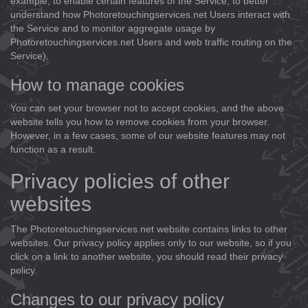
example, to enable certain features of the Service, to better
understand how Photoretouchingservices.net Users interact with
the Service and to monitor aggregate usage by
Photoretouchingservices.net Users and web traffic routing on the
Service).
How to manage cookies
You can set your browser not to accept cookies, and the above
website tells you how to remove cookies from your browser.
However, in a few cases, some of our website features may not
function as a result.
Privacy policies of other
websites
The Photoretouchingservices.net website contains links to other
websites. Our privacy policy applies only to our website, so if you
click on a link to another website, you should read their privacy
policy.
Changes to our privacy policy