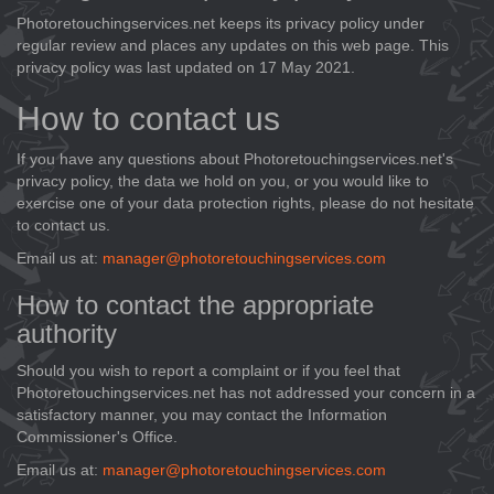
Photoretouchingservices.net keeps its privacy policy under
regular review and places any updates on this web page. This
privacy policy was last updated on 17 May 2021.
How to contact us
If you have any questions about Photoretouchingservices.net's
privacy policy, the data we hold on you, or you would like to
exercise one of your data protection rights, please do not hesitate
to contact us.
Email us at:
manager@photoretouchingservices.com
How to contact the appropriate
authority
Should you wish to report a complaint or if you feel that
Photoretouchingservices.net has not addressed your concern in a
satisfactory manner, you may contact the Information
Commissioner's Office.
Email us at:
manager@photoretouchingservices.com