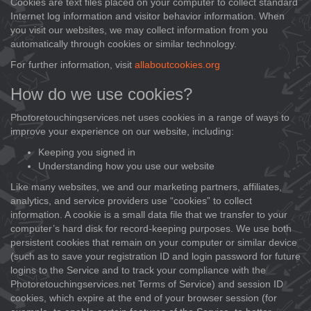
Cookies are text files placed on your computer to collect standard
Internet log information and visitor behavior information. When
you visit our websites, we may collect information from you
automatically through cookies or similar technology.
For further information, visit
allaboutcookies.org
How do we use cookies?
Photoretouchingservices.net uses cookies in a range of ways to
improve your experience on our website, including:
Keeping you signed in
Understanding how you use our website
Like many websites, we and our marketing partners, affiliates,
analytics, and service providers use “cookies” to collect
information. A cookie is a small data file that we transfer to your
computer’s hard disk for record-keeping purposes. We use both
persistent cookies that remain on your computer or similar device
(such as to save your registration ID and login password for future
logins to the Service and to track your compliance with the
Photoretouchingservices.net Terms of Service) and session ID
cookies, which expire at the end of your browser session (for