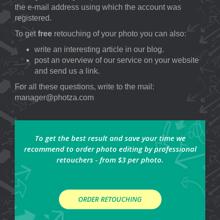
the e-mail address using which the account was
registered.
To get
free
retouching of your photo you can also:
write an interesting article in our blog.
post an overview of our service on your website
and send us a link.
For all these questions, write to the mail:
manager@photza.com
To get the best result and save your time we
recommend to order photo editing by professional
retouchers - from $3 per photo.
ORDER RETOUCHING