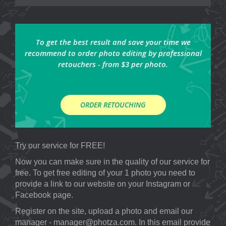
To get the best result and save your time we
recommend to order photo editing by professional
retouchers - from $3 per photo.
ORDER RETOUCHING
Try our service for FREE!
Now you can make sure in the quality of our service for
free. To get free editing of your 1 photo you need to
provide a link to our website on your Instagram or
Facebook page.
Register on the site, upload a photo and email our
manager - manager@photza.com. In this email provide