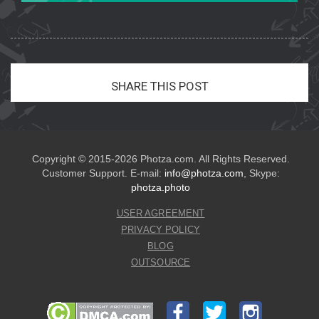
SHARE THIS POST
Copyright © 2015-2026 Photza.com. All Rights Reserved.
Customer Support. E-mail:
info@photza.com
, Skype:
photza.photo
USER AGREEMENT
PRIVACY POLICY
BLOG
OUTSOURCE