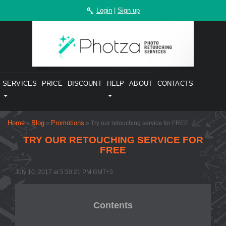
Login
|
Sign up
SERVICES
PRICE
DISCOUNT
HELP
ABOUT
CONTACTS
Home
Blog
Promotions
»
»
» ​Try our retouching service for FREE
​TRY OUR RETOUCHING SERVICE FOR
FREE
July 10, 2017 at 5:50:21 PM GMT+3
Contents