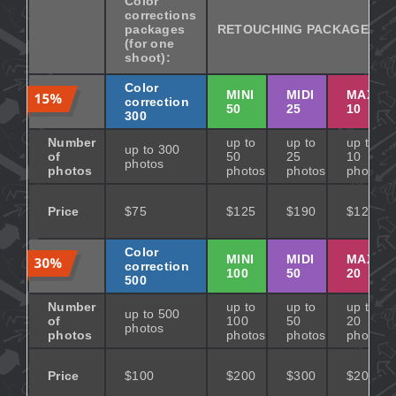
Color
corrections
packages
RETOUCHING PACKAGES
(for one
shoot):
Color
MINI
MIDI
MAXI
correction
50
25
10
300
Number
up to
up to
up to
up to 300
of
50
25
10
photos
photos
photos
photos
photos
Price
$75
$125
$190
$125
Color
MINI
MIDI
MAXI
correction
100
50
20
500
Number
up to
up to
up to
up to 500
of
100
50
20
photos
photos
photos
photos
photos
Price
$100
$200
$300
$200