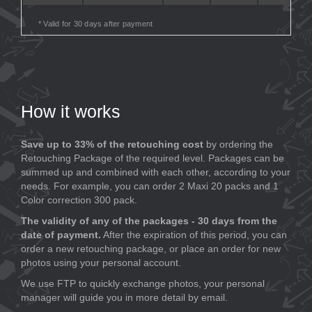
* Valid for 30 days after payment
How it works
Save up to 33% of the retouching cost
by ordering the
Retouching Package of the required level. Packages can be
summed up and combined with each other, according to your
needs. For example, you can order 2 Maxi 20 packs and 1
Color correction 300 pack.
The validity of any of the packages - 30 days from the
date of payment.
After the expiration of this period, you can
order a new retouching package, or place an order for new
photos using your personal account.
We use FTP to quickly exchange photos, your personal
manager will guide you in more detail by email.