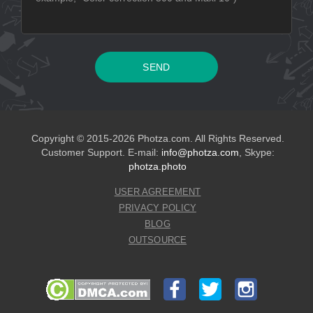
Copyright © 2015-2026 Photza.com. All Rights Reserved.
Customer Support. E-mail:
info@photza.com
, Skype:
photza.photo
USER AGREEMENT
PRIVACY POLICY
BLOG
OUTSOURCE