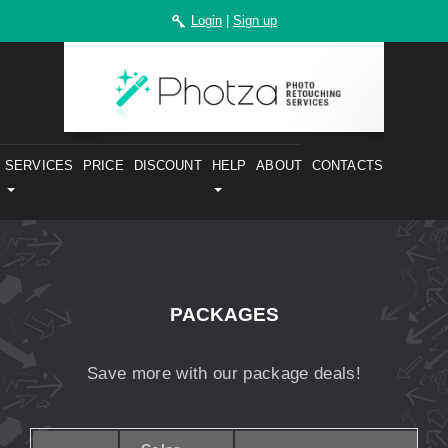
Login
|
Sign up
SERVICES
PRICE
DISCOUNT
HELP
ABOUT
CONTACTS
PACKAGES
Save more with our package deals!