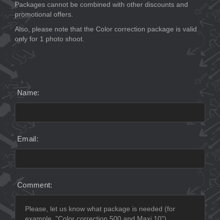
Packages cannot be combined with other discounts and
promotional offers.
Also, please note that the Color correction package is valid
only for 1 photo shoot.
Name:
Email:
Comment: